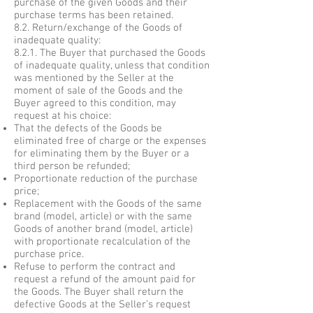
purchase of the given Goods and their
purchase terms has been retained.
8.2. Return/exchange of the Goods of
inadequate quality:
8.2.1. The Buyer that purchased the Goods
of inadequate quality, unless that condition
was mentioned by the Seller at the
moment of sale of the Goods and the
Buyer agreed to this condition, may
request at his choice:
That the defects of the Goods be
eliminated free of charge or the expenses
for eliminating them by the Buyer or a
third person be refunded;
Proportionate reduction of the purchase
price;
Replacement with the Goods of the same
brand (model, article) or with the same
Goods of another brand (model, article)
with proportionate recalculation of the
purchase price.
Refuse to perform the contract and
request a refund of the amount paid for
the Goods. The Buyer shall return the
defective Goods at the Seller’s request