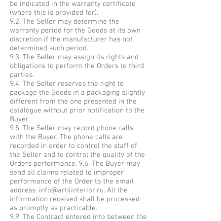
be indicated in the warranty certificate
(where this is provided for).
9.2. The Seller may determine the
warranty period for the Goods at its own
discretion if the manufacturer has not
determined such period.
9.3. The Seller may assign its rights and
obligations to perform the Orders to third
parties.
9.4. The Seller reserves the right to
package the Goods in a packaging slightly
different from the one presented in the
catalogue without prior notification to the
Buyer.
9.5. The Seller may record phone calls
with the Buyer. The phone calls are
recorded in order to control the staff of
the Seller and to control the quality of the
Orders performance. 9.6. The Buyer may
send all claims related to improper
performance of the Order to the email
address:
info@art4interior.ru
. All the
information received shall be processed
as promptly as practicable.
9.9. The Contract entered into between the