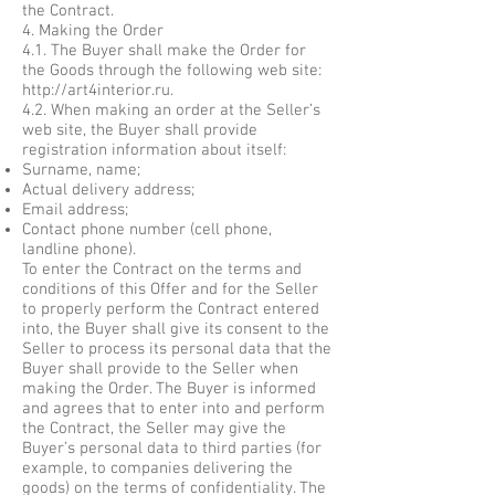
the Contract.
4. Making the Order
4.1. The Buyer shall make the Order for
the Goods through the following web site:
http://art4interior.ru
.
4.2. When making an order at the Seller’s
web site, the Buyer shall provide
registration information about itself:
Surname, name;
Actual delivery address;
Email address;
Contact phone number (cell phone,
landline phone).
To enter the Contract on the terms and
conditions of this Offer and for the Seller
to properly perform the Contract entered
into, the Buyer shall give its consent to the
Seller to process its personal data that the
Buyer shall provide to the Seller when
making the Order. The Buyer is informed
and agrees that to enter into and perform
the Contract, the Seller may give the
Buyer’s personal data to third parties (for
example, to companies delivering the
goods) on the terms of confidentiality. The