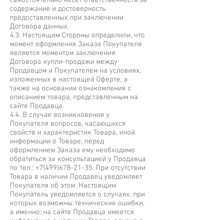
самостоятельно несёт ответственность за
содержание и достоверность
предоставленных при заключении
Договора данных.
4.3. Настоящим Стороны определили, что
момент оформления Заказа Покупателя
является моментом заключения
Договора купли-продажи между
Продавцом и Покупателем на условиях,
изложенных в настоящей Оферте, а
также на основании ознакомления с
описанием товара, представленным на
сайте Продавца.
4.4. В случае возникновения у
Покупателя вопросов, касающихся
свойств и характеристик Товара, иной
информации о Товаре, перед
оформлением Заказа ему необходимо
обратиться за консультацией у Продавца
по тел.:
+7(499)678-21-35
. При отсутствии
Товара в наличии Продавец уведомляет
Покупателя об этом. Настоящим
Покупатель уведомляется о случаях, при
которых возможны технические ошибки,
а именно: на сайте Продавца имеется