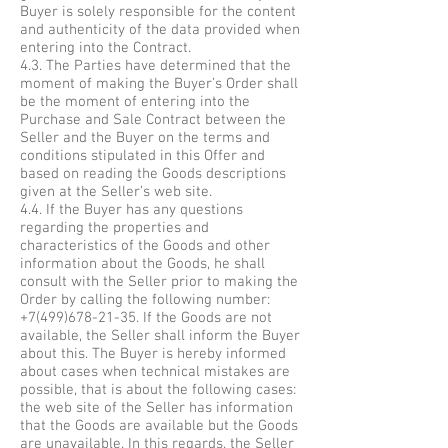
Buyer is solely responsible for the content
and authenticity of the data provided when
entering into the Contract.
4.3. The Parties have determined that the
moment of making the Buyer’s Order shall
be the moment of entering into the
Purchase and Sale Contract between the
Seller and the Buyer on the terms and
conditions stipulated in this Offer and
based on reading the Goods descriptions
given at the Seller’s web site.
4.4. If the Buyer has any questions
regarding the properties and
characteristics of the Goods and other
information about the Goods, he shall
consult with the Seller prior to making the
Order by calling the following number:
+7(499)678-21-35
. If the Goods are not
available, the Seller shall inform the Buyer
about this. The Buyer is hereby informed
about cases when technical mistakes are
possible, that is about the following cases:
the web site of the Seller has information
that the Goods are available but the Goods
are unavailable. In this regards, the Seller