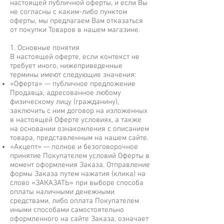
настоящей публичной оферты, и если Вы
не согласны с каким-либо пунктом
оферты, мы предлагаем Вам отказаться
от покупки Товаров в нашем магазине.
1. Основные понятия
В настоящей оферте, если контекст не
требует иного, нижеприведенные
термины имеют следующие значения:
«Оферта» — публичное предложение
Продавца, адресованное любому
физическому лицу (гражданину),
заключить с ним договор на изложенных
в настоящей Оферте условиях, а также
на основании ознакомления с описанием
товара, представленным на нашем сайте.
«Акцепт» — полное и безоговорочное
принятие Покупателем условий Оферты в
момент оформления Заказа. Отправление
формы Заказа путем нажатия (клика) на
слово «ЗАКАЗАТЬ» при выборе способа
оплаты наличными денежными
средствами, либо оплата Покупателем
иными способами самостоятельно
оформленного на сайте Заказа, означает