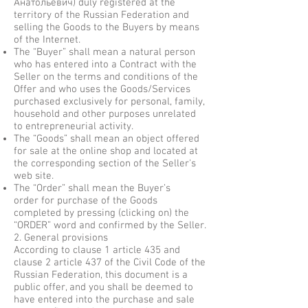
Анатольевич) duly registered at the
territory of the Russian Federation and
selling the Goods to the Buyers by means
of the Internet.
The “Buyer” shall mean a natural person
who has entered into a Contract with the
Seller on the terms and conditions of the
Offer and who uses the Goods/Services
purchased exclusively for personal, family,
household and other purposes unrelated
to entrepreneurial activity.
The “Goods” shall mean an object offered
for sale at the online shop and located at
the corresponding section of the Seller's
web site.
The “Order” shall mean the Buyer’s
order for purchase of the Goods
completed by pressing (clicking on) the
“ORDER” word and confirmed by the Seller.
2. General provisions
According to clause 1 article 435 and
clause 2 article 437 of the Civil Code of the
Russian Federation, this document is a
public offer, and you shall be deemed to
have entered into the purchase and sale