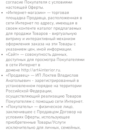
согласие Покупателя с условиями
настоящей Оферты.
«Интернет-магазин» — торговая
площадка Продавца, расположенная в
сети Интернет по адресу, имеющая в
своем контенте каталог предлагаемых
для продажи Товаров - виртуальную
витрину и интерактивный механизм
оформления заказа на эти Товары с
указанием цен, иной информации.
«Сайт» — совокупность данных,
доступных для просмотра Покупателями
в сети Интернет в
домене
http://art4interior.ru
.
«Продавец» — ИП Локтев Владислав
Анатольевич - зарегистрированный в
установленном порядке на территории
Российской Федерации,
осуществляющий реализацию Товаров
Покупателям с помощью сети Интернет.
«Покупатель» — физическое лицо,
заключившее с Продавцом Договор на
условиях Оферты, использующее
приобретенные Товары/Услуги
исключительно для личных, семейных,