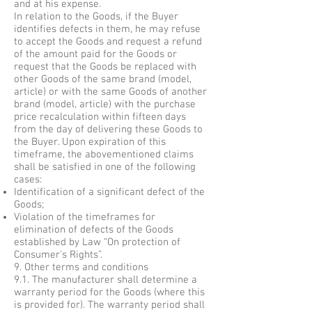
and at his expense.
In relation to the Goods, if the Buyer
identifies defects in them, he may refuse
to accept the Goods and request a refund
of the amount paid for the Goods or
request that the Goods be replaced with
other Goods of the same brand (model,
article) or with the same Goods of another
brand (model, article) with the purchase
price recalculation within fifteen days
from the day of delivering these Goods to
the Buyer. Upon expiration of this
timeframe, the abovementioned claims
shall be satisfied in one of the following
cases:
Identification of a significant defect of the
Goods;
Violation of the timeframes for
elimination of defects of the Goods
established by Law “On protection of
Consumer's Rights”.
9. Other terms and conditions
9.1. The manufacturer shall determine a
warranty period for the Goods (where this
is provided for). The warranty period shall