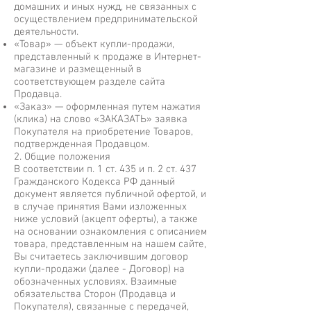
домашних и иных нужд, не связанных с
осуществлением предпринимательской
деятельности.
«Товар» — объект купли-продажи,
представленный к продаже в Интернет-
магазине и размещенный в
соответствующем разделе сайта
Продавца.
«Заказ» — оформленная путем нажатия
(клика) на слово «ЗАКАЗАТЬ» заявка
Покупателя на приобретение Товаров,
подтвержденная Продавцом.
2. Общие положения
В соответствии п. 1 ст. 435 и п. 2 ст. 437
Гражданского Кодекса РФ данный
документ является публичной офертой, и
в случае принятия Вами изложенных
ниже условий (акцепт оферты), а также
на основании ознакомления с описанием
товара, представленным на нашем сайте,
Вы считаетесь заключившим договор
купли-продажи (далее - Договор) на
обозначенных условиях. Взаимные
обязательства Сторон (Продавца и
Покупателя), связанные с передачей,