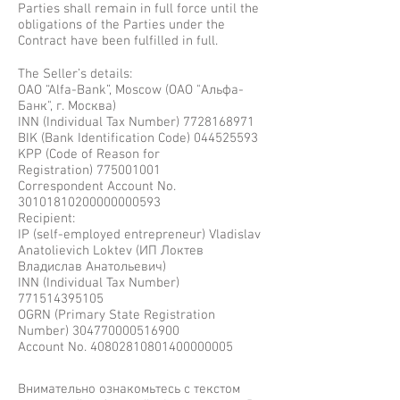
Parties shall remain in full force until the
obligations of the Parties under the
Contract have been fulfilled in full.
The Seller’s details:
OAO “Alfa-Bank”, Moscow (ОАО "Альфа-
Банк", г. Москва)
INN (Individual Tax Number)
7728168971
BIK (Bank Identification Code)
044525593
KPP (Code of Reason for
Registration)
775001001
Correspondent Account No.
30101810200000000593
Recipient:
IP (self-employed entrepreneur) Vladislav
Anatolievich Loktev (ИП Локтев
Владислав Анатольевич)
INN (Individual Tax Number)
771514395105
OGRN (Primary State Registration
Number)
304770000516900
Account No. 40802810801400000005
Внимательно ознакомьтесь с текстом