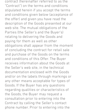
contract (hereinafter referred to as the
“Contract”) on the terms and conditions
stipulated herein if you accept the terms
and conditions given below (acceptance of
the offer) and given you have read the
description of the Goods presented at our
web site. The mutual obligations of the
Parties (the Seller’s and the Buyer’s)
relating to delivering the Goods and
paying for them as well as other
obligations shall appear from the moment
of concluding the contract for retail sale
and purchase of the Goods on the terms
and conditions of this Offer. The Buyer
receives information about the Goods at
the Seller’s web site, in the technical
documentation enclosed with the Goods
and/or on the labels through markings or
any other means acceptable for types of
Goods. If the Buyer has any questions
regarding qualities or characteristics of
the Goods, the Buyer may request a
consultation prior to entering into the
Contract by calling the Seller’s contact
phone number. Prior to entering into the