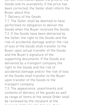
correct information about the price of the
Goods and its availability. If the price has
been corrected, the Seller shall inform the
Buyer about this.
7. Delivery of the Goods
7.1. The Seller shall be deemed to have
performed its obligation to deliver the
Goods when the Buyer received the Goods.
7.2. If the Goods have been delivered by
the Seller, the right to the Goods and the
risk of accidental damage and/or the risk
of loss of the Goods shall transfer to the
Buyer upon actual transfer of the Goods
and the Buyer's signature of the
supporting documents. If the Goods are
delivered by a transport company, the
right to the Goods and the risk of
accidental damage and/or the risk of loss
of the Goods shall transfer to the Buyer
upon transfer of the Goods to the
transport company.
7.3. The appearance, assortments and
contents of delivery of the goods as well
as range of items of the whole Order shall
be reviewed by the recipient at the