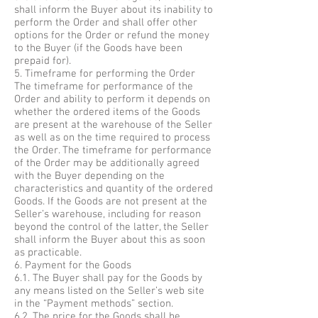
shall inform the Buyer about its inability to
perform the Order and shall offer other
options for the Order or refund the money
to the Buyer (if the Goods have been
prepaid for).
5. Timeframe for performing the Order
The timeframe for performance of the
Order and ability to perform it depends on
whether the ordered items of the Goods
are present at the warehouse of the Seller
as well as on the time required to process
the Order. The timeframe for performance
of the Order may be additionally agreed
with the Buyer depending on the
characteristics and quantity of the ordered
Goods. If the Goods are not present at the
Seller’s warehouse, including for reason
beyond the control of the latter, the Seller
shall inform the Buyer about this as soon
as practicable.
6. Payment for the Goods
6.1. The Buyer shall pay for the Goods by
any means listed on the Seller’s web site
in the “Payment methods” section.
6.2. The price for the Goods shall be