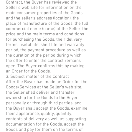
Contract, the Buyer has reviewed the
Seller’s web site for information on the
main consumer properties of the Goods
and the seller’s address (location), the
place of manufacture of the Goods, the full
commercial name (name) of the Seller, the
price and the main terms and conditions
for purchasing the Goods, their delivery
terms, useful life, shelf life and warranty
period, the payment procedure as well as
the duration of the period during which
the offer to enter the contract remains
open. The Buyer confirms this by making
an Order for the Goods.
3. Subject matter of the Contract
After the Buyer has made an Order for the
Goods/Services at the Seller’s web site,
the Seller shall deliver and transfer
ownership for the Goods to the Buyer
personally or through third parties, and
the Buyer shall accept the Goods, examine
their appearance, quality, quantity,
contents of delivery as well as supporting
documentation for the Goods, accept the
Goods and pay for them on the terms of