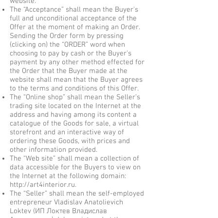
website.
The “Acceptance” shall mean the Buyer's
full and unconditional acceptance of the
Offer at the moment of making an Order.
Sending the Order form by pressing
(clicking on) the “ORDER” word when
choosing to pay by cash or the Buyer’s
payment by any other method effected for
the Order that the Buyer made at the
website shall mean that the Buyer agrees
to the terms and conditions of this Offer.
The “Online shop” shall mean the Seller’s
trading site located on the Internet at the
address and having among its content a
catalogue of the Goods for sale, a virtual
storefront and an interactive way of
ordering these Goods, with prices and
other information provided.
The “Web site” shall mean a collection of
data accessible for the Buyers to view on
the Internet at the following domain:
http://art4interior.ru
.
The “Seller” shall mean the self-employed
entrepreneur Vladislav Anatolievich
Loktev (ИП Локтев Владислав