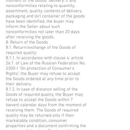
moment of the Goods’ delivery. If any
nonconformities relating to quantity,
assortment, quality, contents of delivery,
packaging and (or) container of the goods
have been identified, the buyer may
inform the Seller about such
nonconformities not later than 20 days
after receiving the goods.
8. Return of the Goods
8.1. Return/exchange of the Goods of
required quality:
8.1.1. In accordance with clause 4. article
26.1. of Law of the Russian Federation No.
2300-I “On protection of Consumer's
Rights”, the Buyer may refuse to accept
the Goods ordered at any time prior to
their delivery.
8.1.2. In case of distance selling of the
Goods of required quality, the Buyer may
refuse to accept the Goods within 7
(seven) calendar days from the moment of
receiving them. The Goods of required
quality may be returned only if their
marketable condition, consumer
properties and a document confirming the