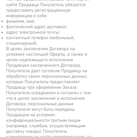
сайте Продавца Покупатель обязуется
предоставить регистрационную
информацию о себе:
фамилия, имя;
фактический адрес доставки;
адрес электронной почты;
контактный телефон (мобильный,
стационарный).
В целях заключения Договора на
условиях настоящей Оферты, а также в
целях надлежащего исполнения
Продавцом заключенного Договора,
Покупатель дает согласие Продавцу на
обработку своих персональных данных,
которые Покупатель предоставляет
Продавцу при оформлении Заказа.
Покупатель осведомлен и согласен с тем,
что в целях заключения и исполнения
Договора, персональные данные
Покупателя могут быть переданы
Продавцом на условиях
конфиденциальности третьим лицам
(например: службам, осуществляющим
доставку товара). Покупатель