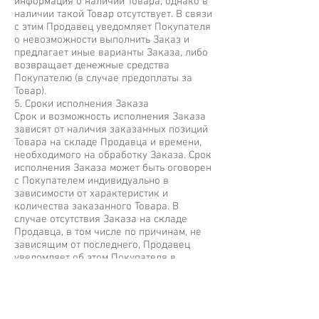
информация о наличии Товара, однако в
наличии такой Товар отсутствует. В связи
с этим Продавец уведомляет Покупателя
о невозможности выполнить Заказ и
предлагает иные варианты Заказа, либо
возвращает денежные средства
Покупателю (в случае предоплаты за
Товар).
5. Сроки исполнения Заказа
Срок и возможность исполнения Заказа
зависят от наличия заказанных позиций
Товара на складе Продавца и времени,
необходимого на обработку Заказа. Срок
исполнения Заказа может быть оговорен
с Покупателем индивидуально в
зависимости от характеристик и
количества заказанного Товара. В
случае отсутствия Заказа на складе
Продавца, в том числе по причинам, не
зависящим от последнего, Продавец
уведомляет об этом Покупателя в
кратчайший срок.
6. Оплата Заказа
6.1. Покупатель оплачивает Заказ любым
из способов, перечисленным на сайте