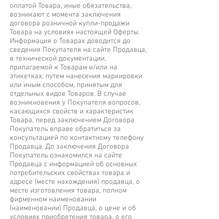
оплатой Товара, иные обязательства,
возникают с момента заключения
договора розничной купли-продажи
Товара на условиях настоящей Оферты.
Информация о Товарах доводится до
сведения Покупателя на сайте Продавца,
в технической документации,
прилагаемой к Товарам и/или на
этикетках, путем нанесения маркировки
или иным способом, принятым для
отдельных видов Товаров. В случае
возникновения у Покупателя вопросов,
касающихся свойств и характеристик
Товара, перед заключением Договора
Покупатель вправе обратиться за
консультацией по контактному телефону
Продавца. До заключения Договора
Покупатель ознакомился на сайте
Продавца с информацией об основных
потребительских свойствах товара и
адресе (месте нахождения) продавца, о
месте изготовления товара, полном
фирменном наименовании
(наименовании) Продавца, о цене и об
условиях приобретения товара, о его