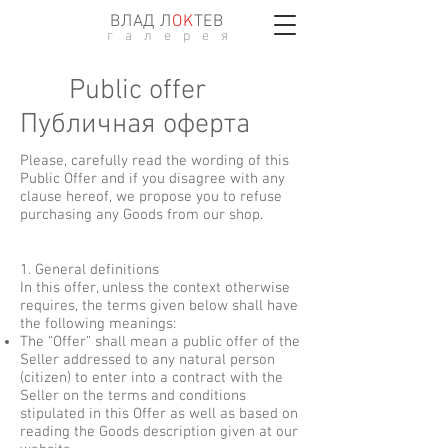
ВЛАД Л
ОK
ТЕВ
г а л е р е я
Public offer
Публичная оферта
Please, carefully read the wording of this
Public Offer and if you disagree with any
clause hereof, we propose you to refuse
purchasing any Goods from our shop.
1. General definitions
In this offer, unless the context otherwise
requires, the terms given below shall have
the following meanings:
The “Offer” shall mean a public offer of the
Seller addressed to any natural person
(citizen) to enter into a contract with the
Seller on the terms and conditions
stipulated in this Offer as well as based on
reading the Goods description given at our