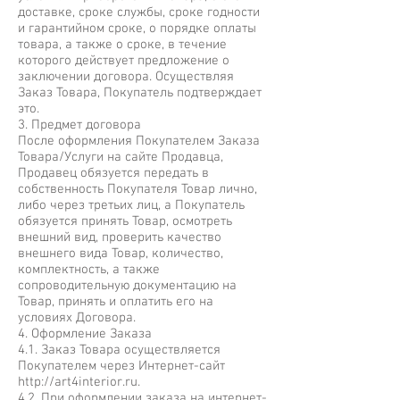
доставке, сроке службы, сроке годности
и гарантийном сроке, о порядке оплаты
товара, а также о сроке, в течение
которого действует предложение о
заключении договора. Осуществляя
Заказ Товара, Покупатель подтверждает
это.
3. Предмет договора
После оформления Покупателем Заказа
Товара/Услуги на сайте Продавца,
Продавец обязуется передать в
собственность Покупателя Товар лично,
либо через третьих лиц, а Покупатель
обязуется принять Товар, осмотреть
внешний вид, проверить качество
внешнего вида Товар, количество,
комплектность, а также
сопроводительную документацию на
Товар, принять и оплатить его на
условиях Договора.
4. Оформление Заказа
4.1. Заказ Товара осуществляется
Покупателем через Интернет-сайт
http://art4interior.ru
.
4.2. При оформлении заказа на интернет-