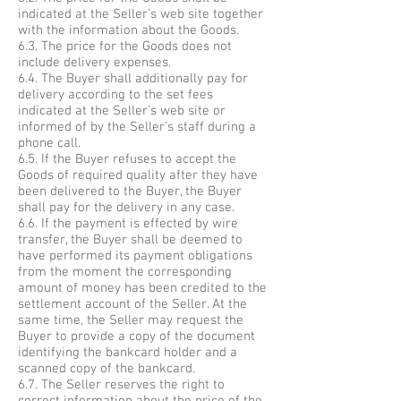
indicated at the Seller’s web site together
with the information about the Goods.
6.3. The price for the Goods does not
include delivery expenses.
6.4. The Buyer shall additionally pay for
delivery according to the set fees
indicated at the Seller’s web site or
informed of by the Seller’s staff during a
phone call.
6.5. If the Buyer refuses to accept the
Goods of required quality after they have
been delivered to the Buyer, the Buyer
shall pay for the delivery in any case.
6.6. If the payment is effected by wire
transfer, the Buyer shall be deemed to
have performed its payment obligations
from the moment the corresponding
amount of money has been credited to the
settlement account of the Seller. At the
same time, the Seller may request the
Buyer to provide a copy of the document
identifying the bankcard holder and a
scanned copy of the bankcard.
6.7. The Seller reserves the right to